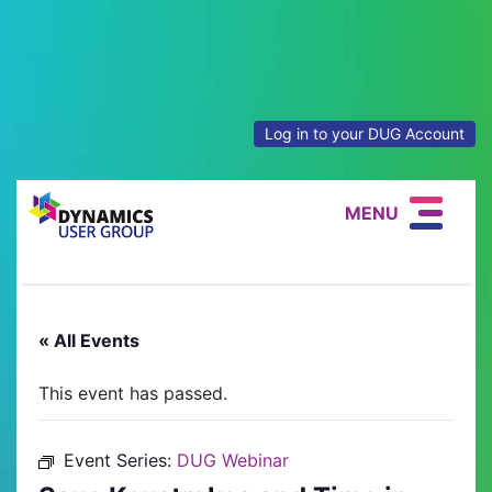
Log in to your DUG Account
MENU
« All Events
This event has passed.
Event Series:
DUG Webinar