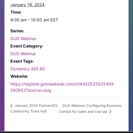
January 19, 2024
Time:
9:00 am - 10:00 am
EST
Series:
DUG Webinar
Event Category:
DUG Webinar
Event Tags:
Dynamics 365 BC
Website:
https://register.gotowebinar.com/rt/6422535925459
042652?source=dug
DUG Webinar: Configuring Business
January 2024 Partner/ISV
Community Town Hall
Central for Sales and Use tax