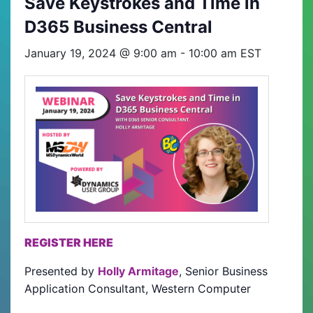
Save Keystrokes and Time in
D365 Business Central
January 19, 2024 @ 9:00 am
-
10:00 am
EST
REGISTER HERE
Presented by
Holly Armitage
, Senior Business
Application Consultant, Western Computer