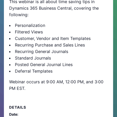
This webinar is all about time saving tips in
Dynamics 365 Business Central, covering the
following:
Personalization
Filtered Views
Customer, Vendor and Item Templates
Recurring Purchase and Sales Lines
Recurring General Journals
Standard Journals
Posted General Journal Lines
Deferral Templates
Webinar occurs at 9:00 AM, 12:00 PM, and 3:00
PM EST.
DETAILS
Date: