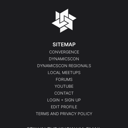
SITEMAP
CONVERGENCE
DYNAMICSCON
DYNAMICSCON REGIONALS
LOCAL MEETUPS
FORUMS
YOUTUBE
CONTACT
LOGIN + SIGN UP
EDIT PROFILE
TERMS AND PRIVACY POLICY