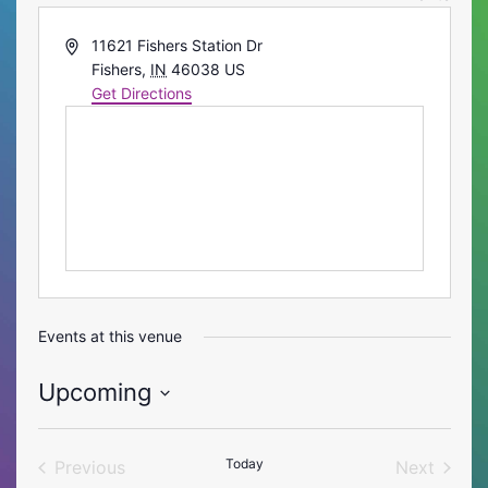
Address
11621 Fishers Station Dr
Fishers
,
IN
46038
US
Get Directions
Events at this venue
Upcoming
Select
date.
Today
Previous
Next