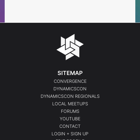
Events
Events
SITEMAP
CONVERGENCE
DYNAMICSCON
DYNAMICSCON REGIONALS
LOCAL MEETUPS
FORUMS
YOUTUBE
CONTACT
LOGIN + SIGN UP