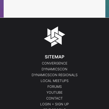
Events
Events
SITEMAP
CONVERGENCE
DYNAMICSCON
DYNAMICSCON REGIONALS
LOCAL MEETUPS
FORUMS
YOUTUBE
CONTACT
LOGIN + SIGN UP