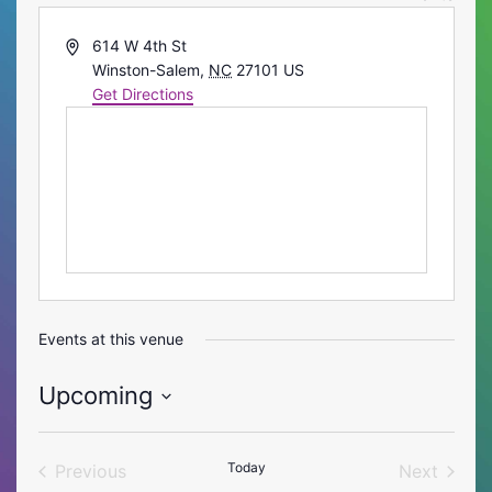
Address
614 W 4th St
Winston-Salem
,
NC
27101
US
Get Directions
Events at this venue
Upcoming
Select
date.
Today
Previous
Next