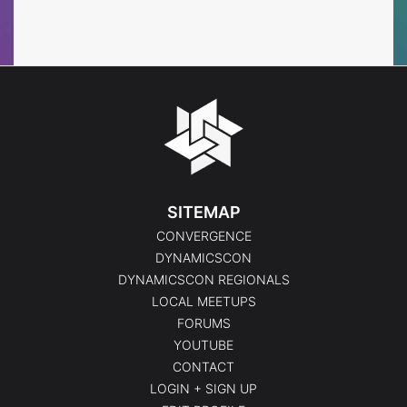
Events
Events
SITEMAP
CONVERGENCE
DYNAMICSCON
DYNAMICSCON REGIONALS
LOCAL MEETUPS
FORUMS
YOUTUBE
CONTACT
LOGIN + SIGN UP