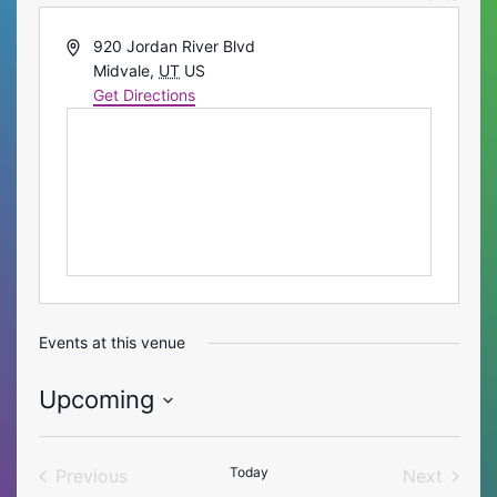
Address
920 Jordan River Blvd
Midvale
,
UT
US
Get Directions
Events at this venue
Upcoming
Select
date.
Today
Previous
Next