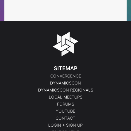
Events
Events
SITEMAP
CONVERGENCE
DYNAMICSCON
DYNAMICSCON REGIONALS
LOCAL MEETUPS
FORUMS
YOUTUBE
CONTACT
LOGIN + SIGN UP