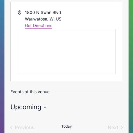
Address
1800 N Swan Blvd
Wauwatosa
,
WI
US
Get Directions
Events at this venue
Upcoming
Select
date.
Today
Previous
Next