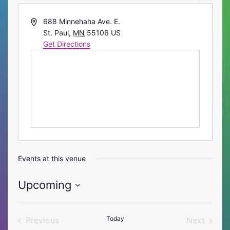
Address
688 Minnehaha Ave. E.
St. Paul
,
MN
55106
US
Get Directions
Events at this venue
Upcoming
Select
date.
Today
Previous
Next