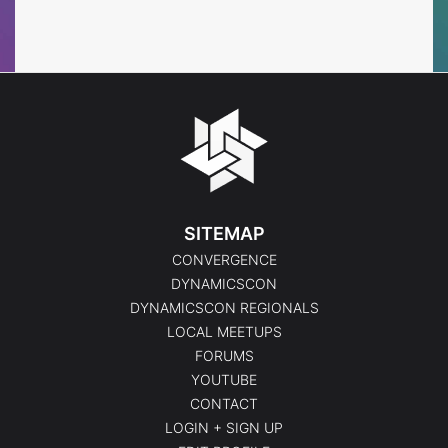
Events
Events
SITEMAP
CONVERGENCE
DYNAMICSCON
DYNAMICSCON REGIONALS
LOCAL MEETUPS
FORUMS
YOUTUBE
CONTACT
LOGIN + SIGN UP