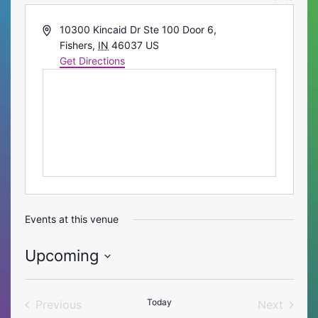
Address
10300 Kincaid Dr Ste 100 Door 6,
Fishers
,
IN
46037
US
Get Directions
Events at this venue
Upcoming
Select
date.
Today
Previous
Next