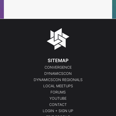
Events
Events
SITEMAP
CONVERGENCE
DYNAMICSCON
DYNAMICSCON REGIONALS
LOCAL MEETUPS
FORUMS
YOUTUBE
CONTACT
LOGIN + SIGN UP