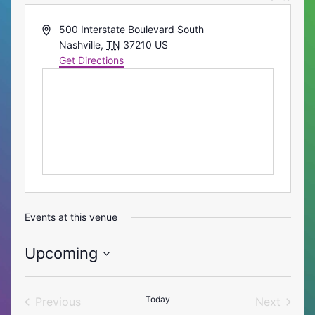
Address
500 Interstate Boulevard South
Nashville
,
TN
37210
US
Get Directions
Events at this venue
Upcoming
Select
date.
Today
Previous
Next