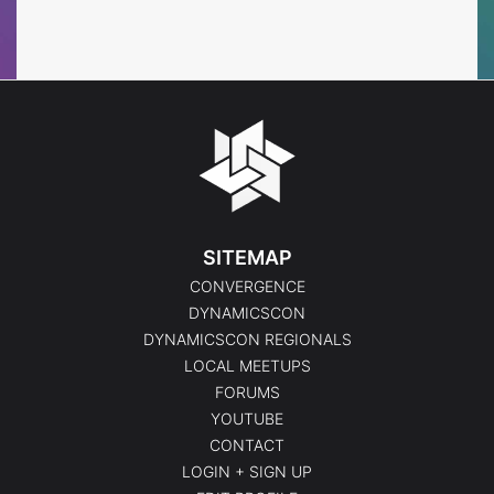
Events
Events
SITEMAP
CONVERGENCE
DYNAMICSCON
DYNAMICSCON REGIONALS
LOCAL MEETUPS
FORUMS
YOUTUBE
CONTACT
LOGIN + SIGN UP