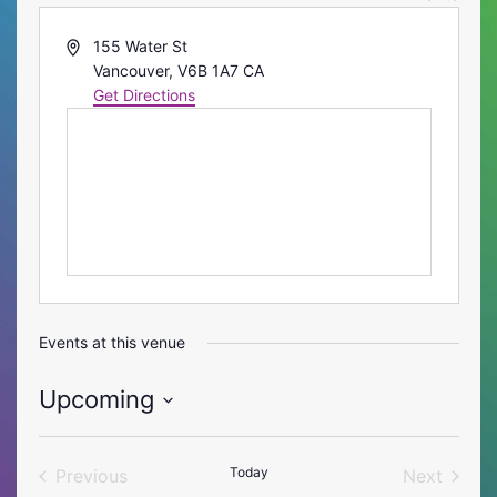
Address
155 Water St
Vancouver
,
V6B 1A7
CA
Get Directions
Events at this venue
Upcoming
Select
date.
Today
Previous
Next