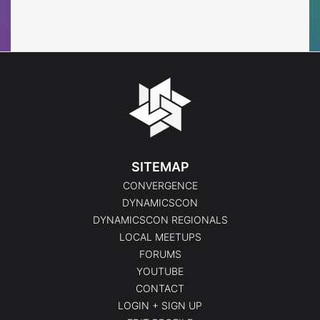
Events
Events
SITEMAP
CONVERGENCE
DYNAMICSCON
DYNAMICSCON REGIONALS
LOCAL MEETUPS
FORUMS
YOUTUBE
CONTACT
LOGIN + SIGN UP