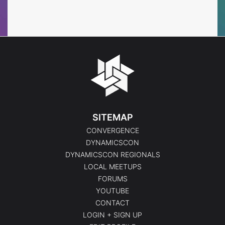
Events
Events
SITEMAP
CONVERGENCE
DYNAMICSCON
DYNAMICSCON REGIONALS
LOCAL MEETUPS
FORUMS
YOUTUBE
CONTACT
LOGIN + SIGN UP