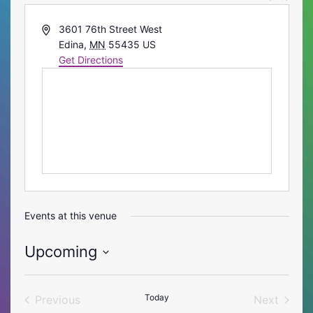
Address
3601 76th Street West
Edina
,
MN
55435
US
Get Directions
Events at this venue
Upcoming
Select
date.
Today
Previous
Next