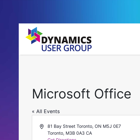
Microsoft Office
« All Events
Address
81 Bay Street Toronto, ON M5J 0E7
Toronto
,
M3B 0A3
CA
Get Directions