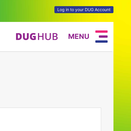
Log in to your DUG Account
MENU