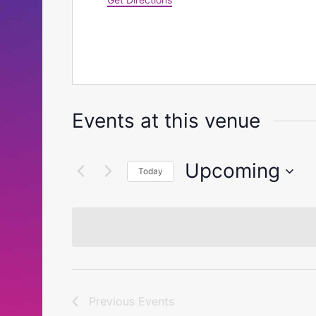
Events at this venue
Upcoming
Today
Select
date.
Previous
Events