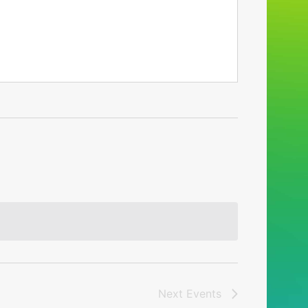
Next
Events