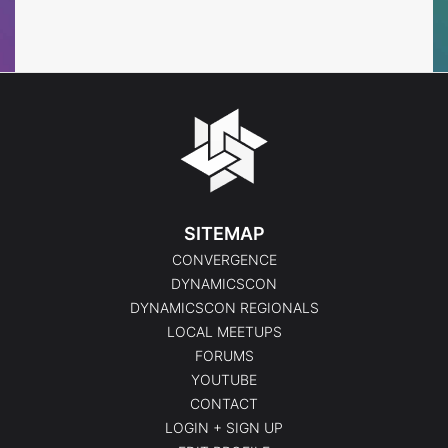
Events
Events
SITEMAP
CONVERGENCE
DYNAMICSCON
DYNAMICSCON REGIONALS
LOCAL MEETUPS
FORUMS
YOUTUBE
CONTACT
LOGIN + SIGN UP