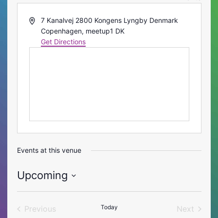
Address
7 Kanalvej 2800 Kongens Lyngby Denmark
Copenhagen
,
meetup1
DK
Get Directions
Events at this venue
Upcoming
Select
date.
Today
Previous
Next