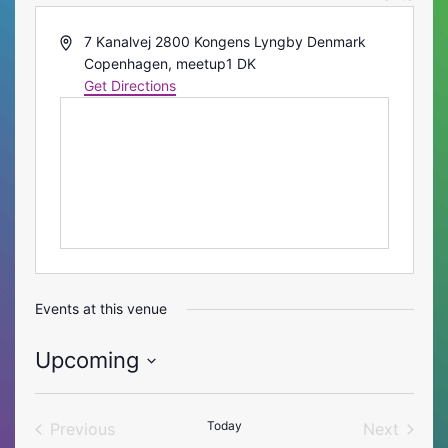
Address
7 Kanalvej 2800 Kongens Lyngby Denmark
Copenhagen
,
meetup1
DK
Get Directions
Events at this venue
Upcoming
Select
date.
Today
Previous
Next