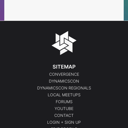
Events
Events
SITEMAP
CONVERGENCE
DYNAMICSCON
DYNAMICSCON REGIONALS
LOCAL MEETUPS
FORUMS
YOUTUBE
CONTACT
LOGIN + SIGN UP