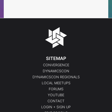
Events
SITEMAP
CONVERGENCE
DYNAMICSCON
DYNAMICSCON REGIONALS
LOCAL MEETUPS
FORUMS
YOUTUBE
CONTACT
LOGIN + SIGN UP