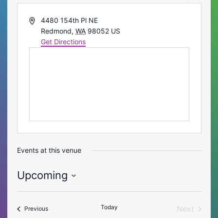
Address
4480 154th Pl NE
Redmond
,
WA
98052
US
Get Directions
Events at this venue
Upcoming
Select
date.
Today
Next
Events
Previous