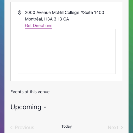
Address
2000 Avenue McGill College #Suite 1400
Montréal
,
H3A 3H3
CA
Get Directions
Events at this venue
Upcoming
Select
date.
Today
Previous
Next