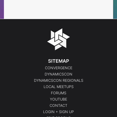
Events
Events
SITEMAP
CONVERGENCE
DYNAMICSCON
DYNAMICSCON REGIONALS
LOCAL MEETUPS
FORUMS
YOUTUBE
CONTACT
LOGIN + SIGN UP