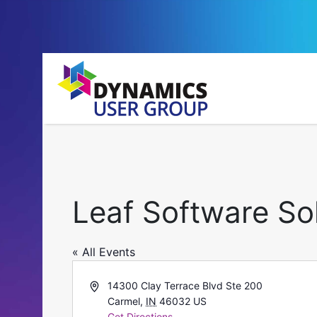
Leaf Software So
« All Events
Address
14300 Clay Terrace Blvd Ste 200
Carmel
,
IN
46032
US
Get Directions