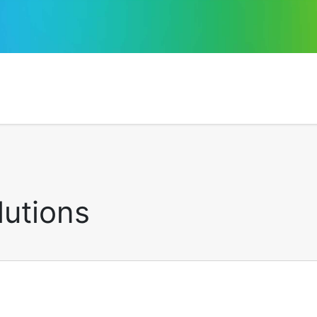
lutions