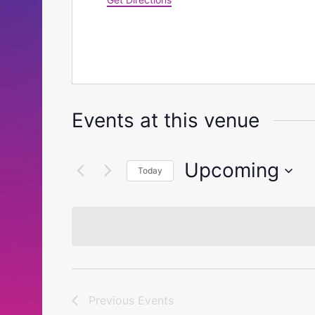
Events at this venue
Upcoming
Today
Select
date.
Previous
Events