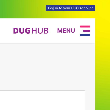
Log in to your DUG Account
MENU