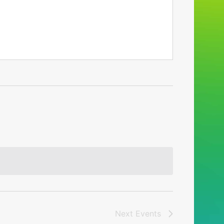
Next
Events