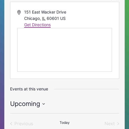
Address
151 East Wacker Drive
Chicago
,
IL
60601
US
Get Directions
Events at this venue
Upcoming
Select
date.
Today
Previous
Next