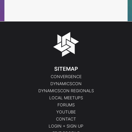
Events
Events
SITEMAP
CONVERGENCE
DYNAMICSCON
DYNAMICSCON REGIONALS
LOCAL MEETUPS
FORUMS
YOUTUBE
CONTACT
LOGIN + SIGN UP