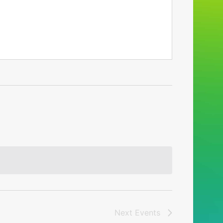
Next
Events