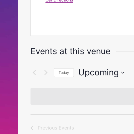
Events at this venue
Upcoming
Today
Select
date.
Previous
Events