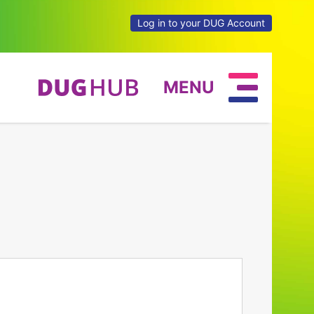
Log in to your DUG Account
MENU