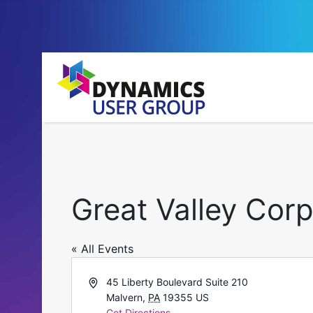
Great Valley Cor
« All Events
Address
45 Liberty Boulevard Suite 210
Malvern
,
PA
19355
US
Get Directions