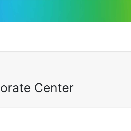
porate Center