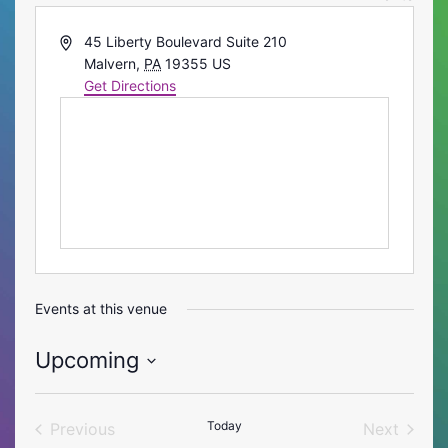
Address
45 Liberty Boulevard Suite 210
Malvern
,
PA
19355
US
Get Directions
Events at this venue
Upcoming
Select
date.
Today
Previous
Next