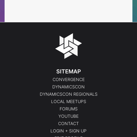
Events
Events
SITEMAP
CONVERGENCE
DYNAMICSCON
DYNAMICSCON REGIONALS
LOCAL MEETUPS
FORUMS
YOUTUBE
CONTACT
LOGIN + SIGN UP