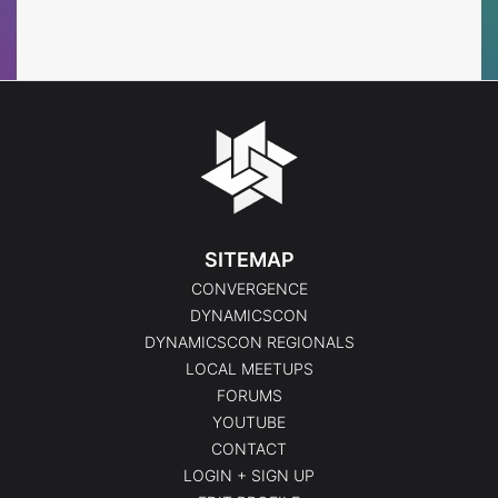
Events
Events
SITEMAP
CONVERGENCE
DYNAMICSCON
DYNAMICSCON REGIONALS
LOCAL MEETUPS
FORUMS
YOUTUBE
CONTACT
LOGIN + SIGN UP