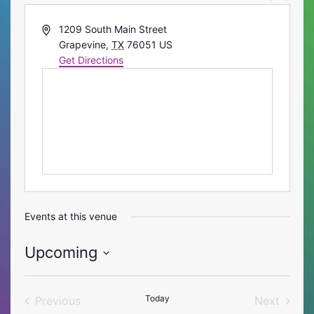
Address
1209 South Main Street
Grapevine
,
TX
76051
US
Get Directions
Events at this venue
Upcoming
Select
date.
Today
Previous
Next