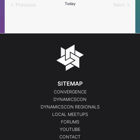
Today
Previous
Next
Events
Events
SITEMAP
CONVERGENCE
DYNAMICSCON
DYNAMICSCON REGIONALS
LOCAL MEETUPS
FORUMS
YOUTUBE
CONTACT