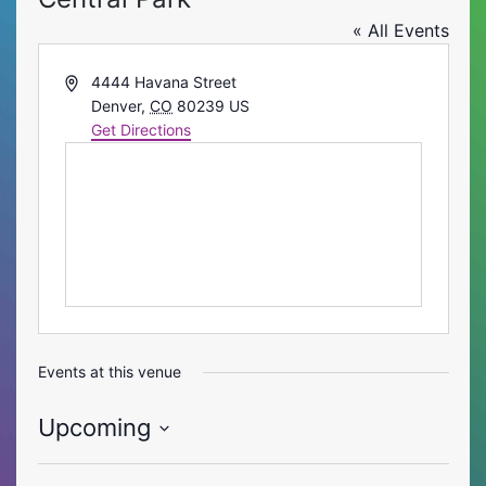
« All Events
Address
4444 Havana Street
Denver
,
CO
80239
US
Get Directions
Events at this venue
Upcoming
Select
date.