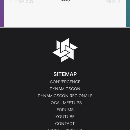
Previous
Next
Events
Events
SITEMAP
CONVERGENCE
DYNAMICSCON
DYNAMICSCON REGIONALS
LOCAL MEETUPS
FORUMS
YOUTUBE
CONTACT