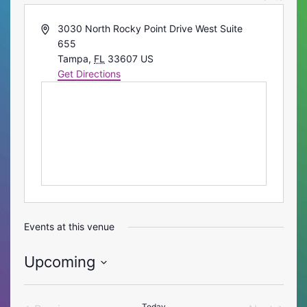
Address
3030 North Rocky Point Drive West Suite
655
Tampa
,
FL
33607
US
Get Directions
Events at this venue
Upcoming
Select
date.
Today