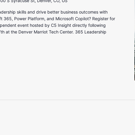
00 S Syracuse St, Denver, CO, US
adership skills and drive better business outcomes with
365, Power Platform, and Microsoft Copilot? Register for
endent event hosted by C5 Insight directly following
h at the Denver Marriot Tech Center. 365 Leadership