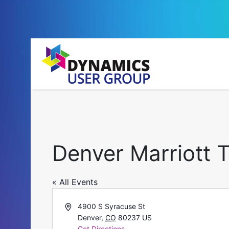
Denver Marriott 
« All Events
Address
4900 S Syracuse St
Denver
,
CO
80237
US
Get Directions