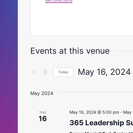
Events at this venue
May 16, 2024
Today
Select
date.
May 2024
May 16, 2024 @ 5:00 pm
-
May 
THU
16
365 Leadership 