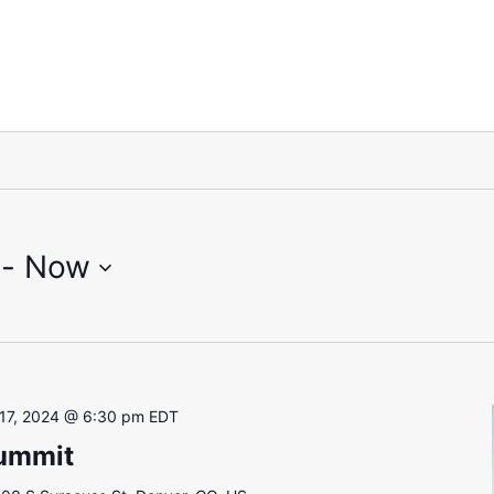
 - 
Now
17, 2024 @ 6:30 pm
EDT
Summit