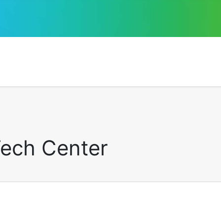
Tech Center