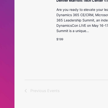
Denver Marriott Tech Center
49
Are you ready to elevate your le
Dynamics 365 CE/CRM, Microsoft 
365 Leadership Summit, an indep
DynamicsCon LIVE on May 16-17t
Summit is a unique...
$199
Previous
Events