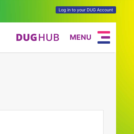
Log in to your DUG Account
MENU