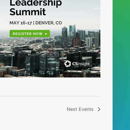
Next
Events