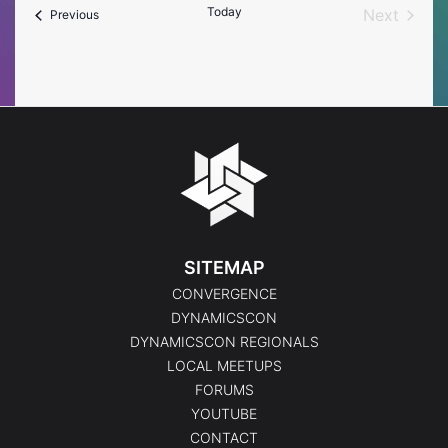
Today
Next
Events
Previous
Events
SITEMAP
CONVERGENCE
DYNAMICSCON
DYNAMICSCON REGIONALS
LOCAL MEETUPS
FORUMS
YOUTUBE
CONTACT