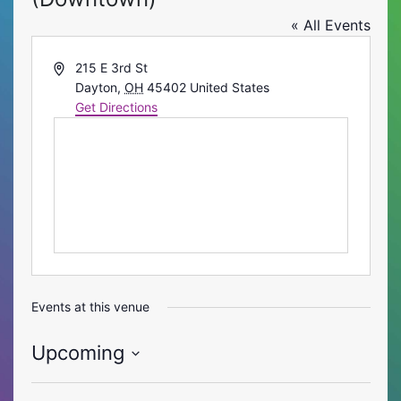
« All Events
Address
215 E 3rd St
Dayton
,
OH
45402
United States
Get Directions
Events at this venue
Upcoming
Select
date.