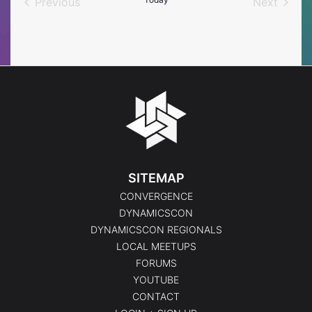
Previous
Next
Events
Events
SITEMAP
CONVERGENCE
DYNAMICSCON
DYNAMICSCON REGIONALS
LOCAL MEETUPS
FORUMS
YOUTUBE
CONTACT