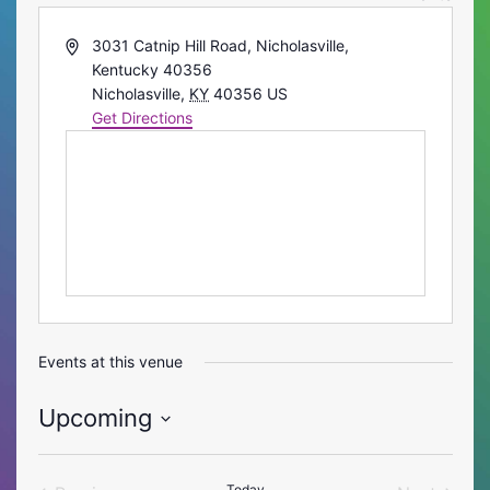
Address
3031 Catnip Hill Road, Nicholasville,
Kentucky 40356
Nicholasville
,
KY
40356
US
Get Directions
Events at this venue
Upcoming
Select
date.
Today