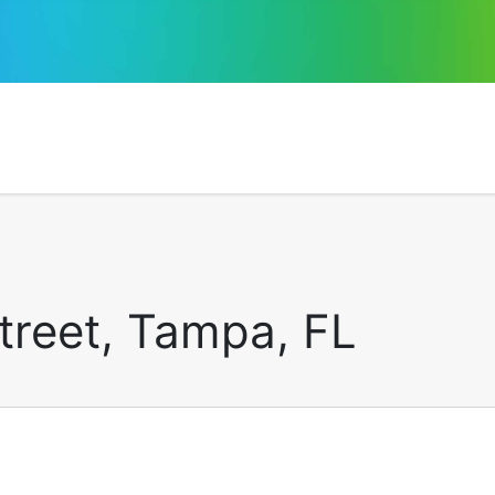
treet, Tampa, FL