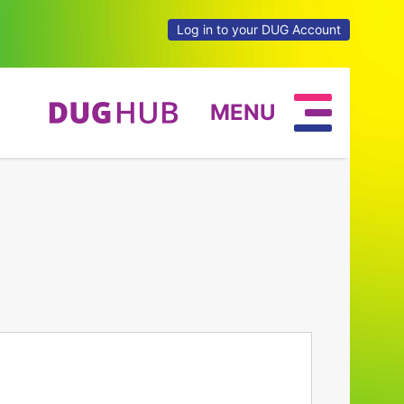
Log in to your DUG Account
MENU