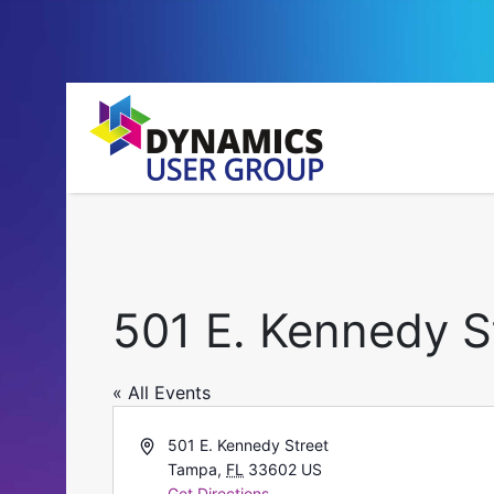
501 E. Kennedy S
« All Events
Address
501 E. Kennedy Street
Tampa
,
FL
33602
US
Get Directions