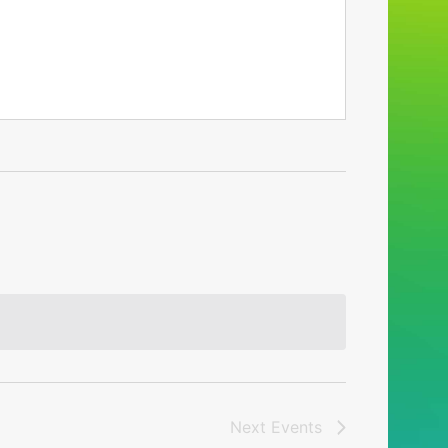
Next
Events