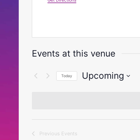
Events at this venue
Upcoming
Today
Select
date.
Previous
Events