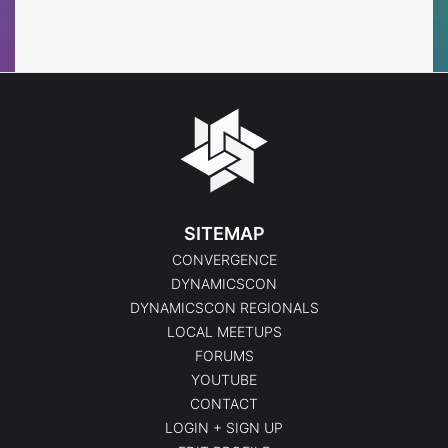
Events
Events
SITEMAP
CONVERGENCE
DYNAMICSCON
DYNAMICSCON REGIONALS
LOCAL MEETUPS
FORUMS
YOUTUBE
CONTACT
LOGIN + SIGN UP