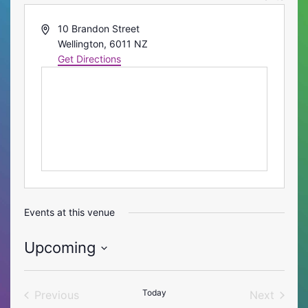
Address
10 Brandon Street
Wellington
,
6011
NZ
Get Directions
Events at this venue
Upcoming
Select
date.
Today
Previous
Next