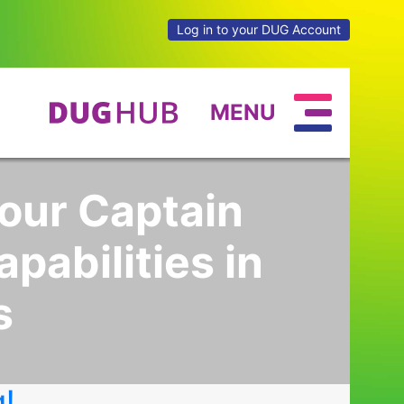
Log in to your DUG Account
MENU
your Captain
pabilities in
s
g!