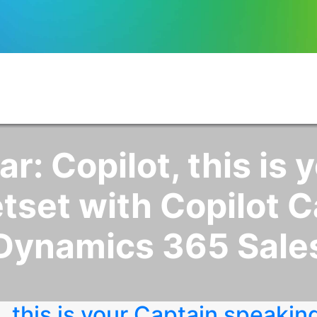
: Copilot, this is 
tset with Copilot Ca
Dynamics 365 Sale
 this is your Captain speakin