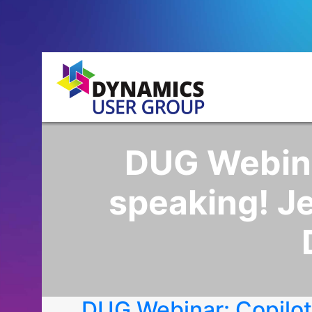
DUG Webinar
speaking! Je
DUG Webinar: Copilot,