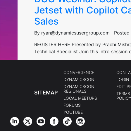
Jetset with Copilot C
Sales
By ryan@dynamicsusergroup.com | Posted 
REGISTER HERE Presented by Prachi Mishra, 
Technical Specialist Join this intro sessio
CONVERGENCE
CONTA
DYNAMICSCON
LOGIN 
DYNAMICSCON
EDIT P
REGIONALS
SITEMAP
TERMS 
LOCAL MEETUPS
POLIC
FORUMS
YOUTUBE