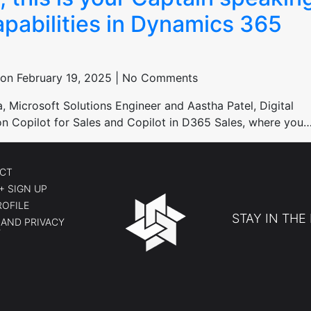
apabilities in Dynamics 365
on February 19, 2025 | No Comments
Microsoft Solutions Engineer and Aastha Patel, Digital
n on Copilot for Sales and Copilot in D365 Sales, where you
CT
+ SIGN UP
ROFILE
STAY IN THE
AND PRIVACY
Y