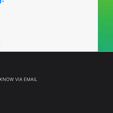
…
 KNOW VIA EMAIL