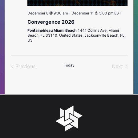
December 8 @ 9:00 am
-
December 11 @ 5:00 pm
EST
Convergence 2026
Fontainebleau Miami Beach
4441 Collins Ave, Miami
Beach, FL 33140, United States, Jacksonville Beach, FL,
US
Today
Previous
Next
Events
Events