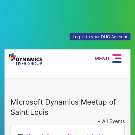
Log in to your DUG Account
MENU
Microsoft Dynamics Meetup of
Saint Louis
« All Events