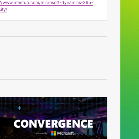
te
://www.meetup.com/microsoft-dynamics-365-
ity/