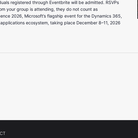
uals registered through Eventbrite will be admitted. RSVPs
om your group is attending, they do not count as
gence 2026, Microsoft’s flagship event for the Dynamics 365,
 applications ecosystem, taking place December 8–11, 2026
CT