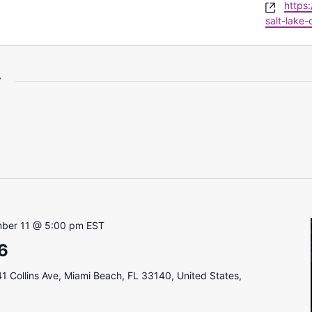
Websi
https
salt-lake-c
r
ber 11 @ 5:00 pm
EST
6
1 Collins Ave, Miami Beach, FL 33140, United States,