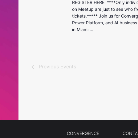
REGISTER HERE! ****Only individ
on Meetup are just to see who fr
tickets.***** Join us for Conver
Power Platform, and AI business
in Miami,...
Previous
Events
CONVERGENCE
CONTA