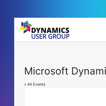
Microsoft Dynami
« All Events