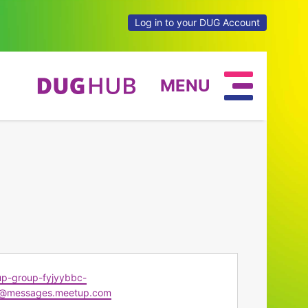
Log in to your DUG Account
MENU
p-group-fyjyybbc-
@messages.meetup.com