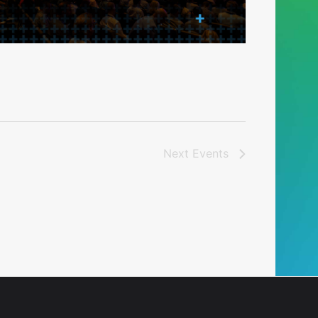
Next
Events