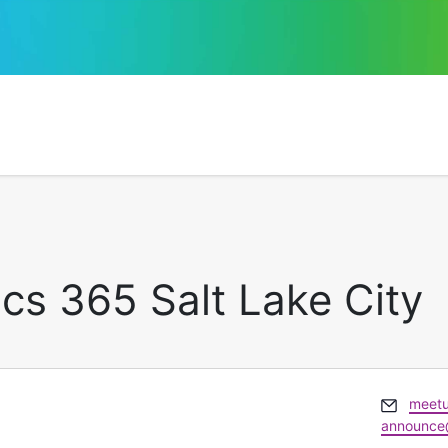
cs 365 Salt Lake City
Email
meetu
announce