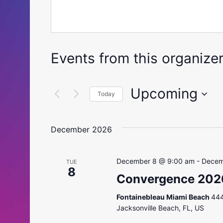
Events from this organize
Upcoming
Today
Select
date.
December 2026
December 8 @ 9:00 am
-
Decem
TUE
8
Convergence 202
Fontainebleau Miami Beach
444
Jacksonville Beach, FL, US