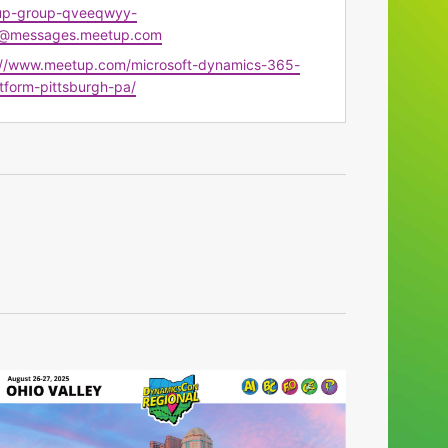
up-group-qveeqwyy-
@messages.meetup.com
te
://www.meetup.com/microsoft-dynamics-365-
tform-pittsburgh-pa/