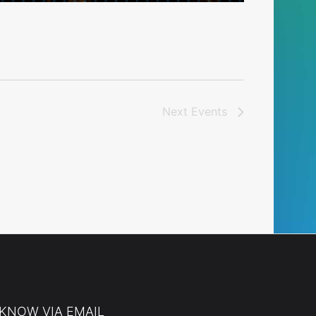
Next
Events
 KNOW VIA EMAIL