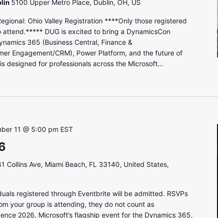
lin
5100 Upper Metro Place, Dublin, OH, US
onal: Ohio Valley Registration ****Only those registered
to attend.***** DUG is excited to bring a DynamicsCon
ynamics 365 (Business Central, Finance &
mer Engagement/CRM), Power Platform, and the future of
s designed for professionals across the Microsoft...
ber 11 @ 5:00 pm
EST
6
1 Collins Ave, Miami Beach, FL 33140, United States,
uals registered through Eventbrite will be admitted. RSVPs
om your group is attending, they do not count as
gence 2026, Microsoft’s flagship event for the Dynamics 365,