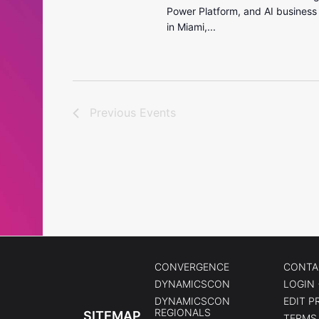
Power Platform, and AI business
in Miami,...
Previous
Events
CONVERGENCE
CONTA
DYNAMICSCON
LOGIN 
DYNAMICSCON
EDIT P
REGIONALS
SITEMAP
TERMS 