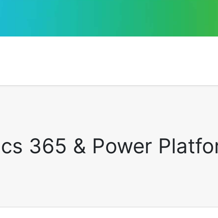
cs 365 & Power Platfor