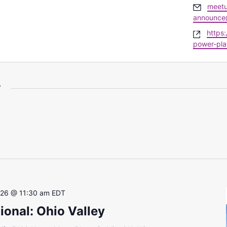
Email
meet
announce
Websi
https
power-pla
r
 26 @ 11:30 am
EDT
onal: Ohio Valley