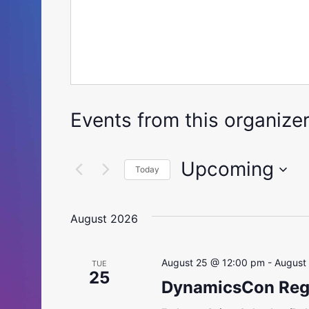
Events from this organize
Upcoming
Today
Select
date.
August 2026
August 25 @ 12:00 pm
-
August
TUE
25
DynamicsCon Regi