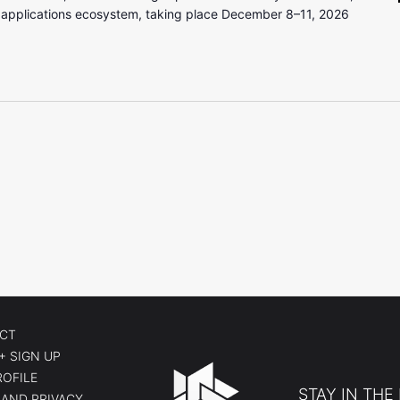
 applications ecosystem, taking place December 8–11, 2026
CT
+ SIGN UP
ROFILE
STAY IN THE
AND PRIVACY