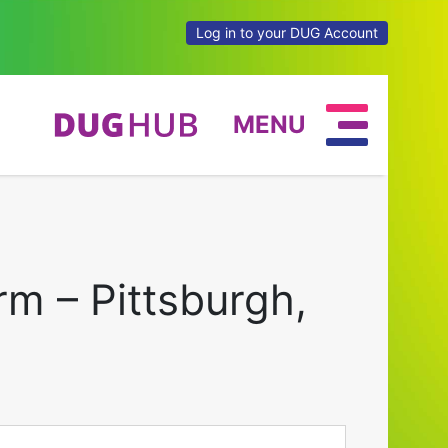
Log in to your DUG Account
MENU
m – Pittsburgh,