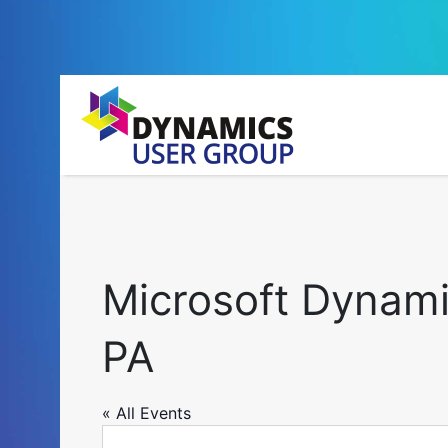
Microsoft Dynami
PA
« All Events