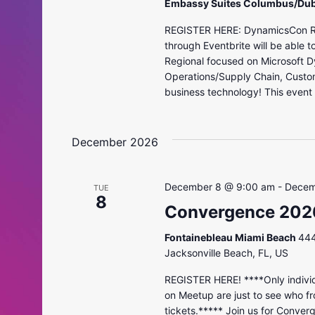
Embassy Suites Columbus/Dub
REGISTER HERE: DynamicsCon Regi
through Eventbrite will be able 
Regional focused on Microsoft D
Operations/Supply Chain, Custo
business technology! This event i
December 2026
December 8 @ 9:00 am
-
Decem
TUE
8
Convergence 202
Fontainebleau Miami Beach
444
Jacksonville Beach, FL, US
REGISTER HERE! ****Only individ
on Meetup are just to see who fr
tickets.***** Join us for Conver