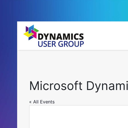
Microsoft Dynam
« All Events