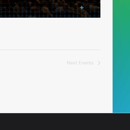
Next
Events