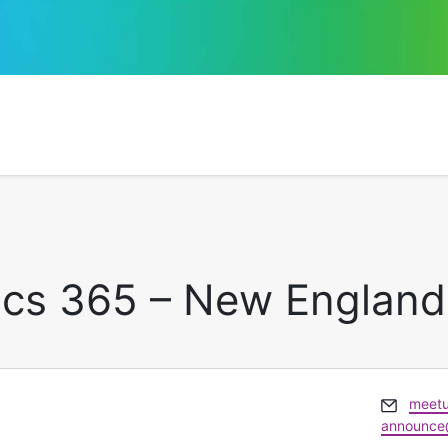
ics 365 – New England
Email
meet
announce