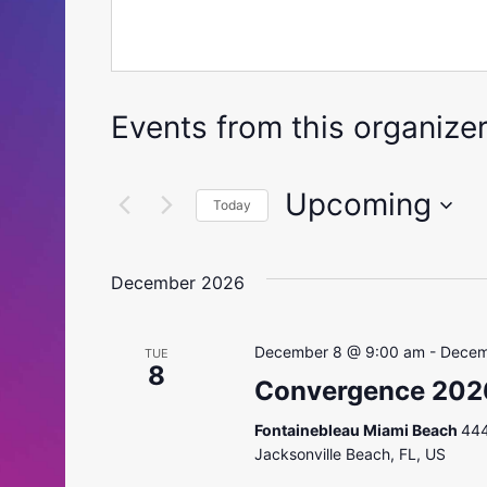
Events from this organize
Upcoming
Today
Select
date.
December 2026
December 8 @ 9:00 am
-
Decem
TUE
8
Convergence 202
Fontainebleau Miami Beach
444
Jacksonville Beach, FL, US