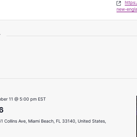
Websi
https
new-engla
r
ber 11 @ 5:00 pm
EST
6
1 Collins Ave, Miami Beach, FL 33140, United States,