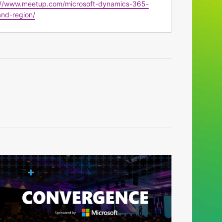
te
://www.meetup.com/microsoft-dynamics-365-
nd-region/