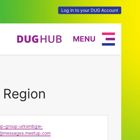
Log in to your DUG Account
MENU
 Region
up-group-urksmbgw-
@messages.meetup.com