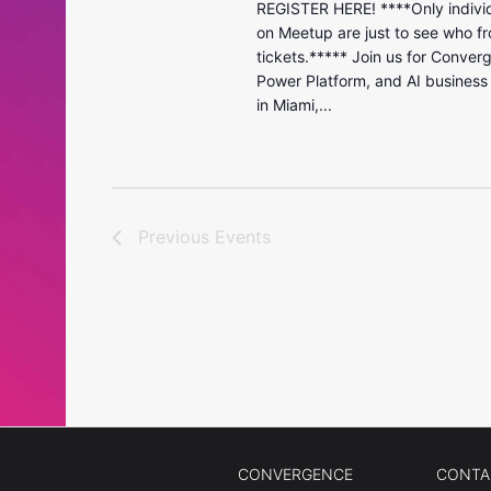
REGISTER HERE! ****Only individ
on Meetup are just to see who fr
tickets.***** Join us for Conver
Power Platform, and AI business
in Miami,...
Previous
Events
CONVERGENCE
CONTA