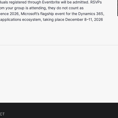
uals registered through Eventbrite will be admitted. RSVPs
om your group is attending, they do not count as
gence 2026, Microsoft’s flagship event for the Dynamics 365,
 applications ecosystem, taking place December 8–11, 2026
CT