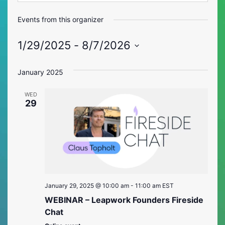
Events from this organizer
1/29/2025
 - 
8/7/2026
Select
date.
January 2025
WED
29
January 29, 2025 @ 10:00 am
-
11:00 am
EST
WEBINAR – Leapwork Founders Fireside
Chat