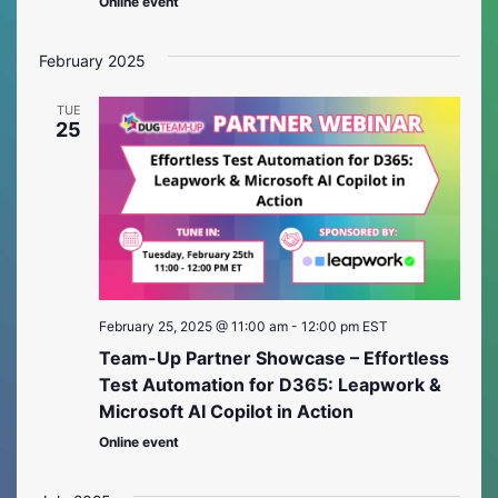
Online event
February 2025
TUE
25
February 25, 2025 @ 11:00 am
-
12:00 pm
EST
Team-Up Partner Showcase – Effortless
Test Automation for D365: Leapwork &
Microsoft AI Copilot in Action
Online event