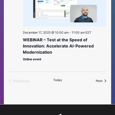
December 17, 2025 @ 10:00 am
-
11:00 am
EST
WEBINAR – Test at the Speed of
Innovation: Accelerate AI-Powered
Modernization
Online event
Today
Previous
Events
Next
Events