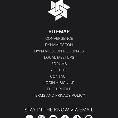
SITEMAP
CONVERGENCE
DYNAMICSCON
DYNAMICSCON REGIONALS
LOCAL MEETUPS
FORUMS
YOUTUBE
CONTACT
LOGIN + SIGN UP
EDIT PROFILE
TERMS AND PRIVACY POLICY
STAY IN THE KNOW VIA EMAIL