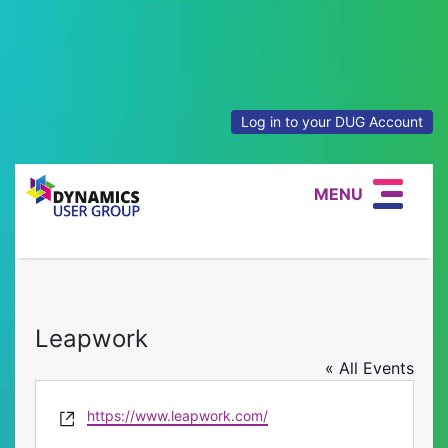
Log in to your DUG Account
MENU
Leapwork
« All Events
Website
https://www.leapwork.com/