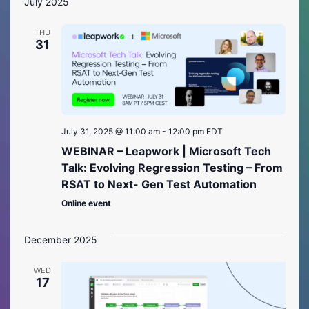
July 2025
THU
31
July 31, 2025 @ 11:00 am
-
12:00 pm
EDT
WEBINAR – Leapwork | Microsoft Tech
Talk: Evolving Regression Testing – From
RSAT to Next- Gen Test Automation
Online event
December 2025
WED
17