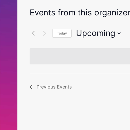
Events from this organize
Upcoming
Today
Select
date.
Previous
Events