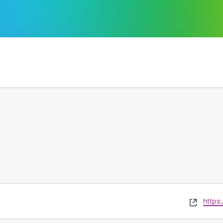
Websi
https: