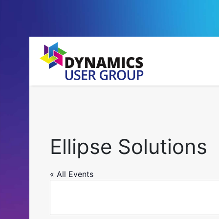
Ellipse Solutions
« All Events