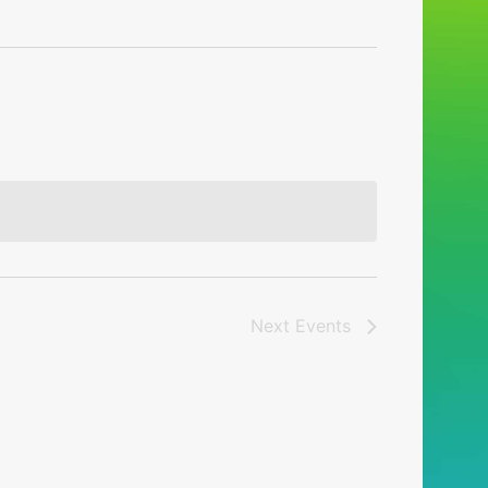
Next
Events