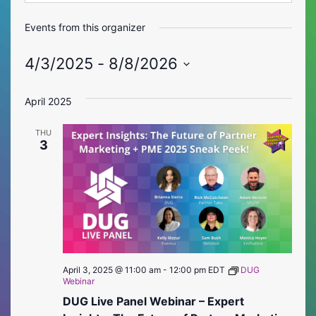
Events from this organizer
4/3/2025
 - 
8/8/2026
Select
date.
April 2025
THU
3
April 3, 2025 @ 11:00 am
-
12:00 pm
EDT
DUG
Webinar
DUG Live Panel Webinar – Expert