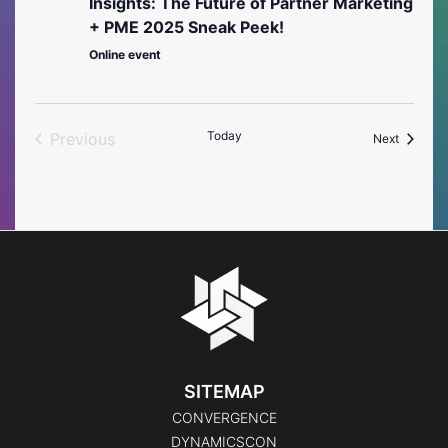
Insights: The Future of Partner Marketing
+ PME 2025 Sneak Peek!
Online event
Today
Previous
Events
Next
Events
SITEMAP
CONVERGENCE
DYNAMICSCON