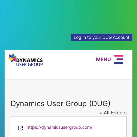
Log in to your DUG Account
MENU
Dynamics User Group (DUG)
« All Events
Website
https://dynamicsusergroup.com/