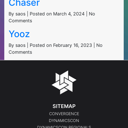
Chaser
By saos | Posted on March 4, 2024 | No
Comments
Yooz
By saos | Posted on February 16, 2023 | No
Comments
SITEMAP
CONVERGENCE
DYNAMICSCON
DYNAMICSCON REGIONALS