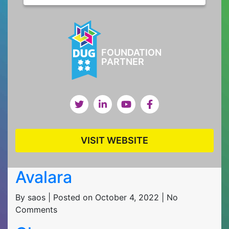
FOUNDATION
PARTNER
VISIT WEBSITE
Avalara
By saos | Posted on October 4, 2022 | No
Comments