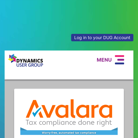
Log in to your DUG Account
MENU