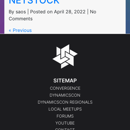
NETSTOCK
By saos | Posted on April 28, 2022 | No
Comments
« Previous
SITEMAP
CONVERGENCE
DYNAMICSCON
DYNAMICSCON REGIONALS
LOCAL MEETUPS
FORUMS
YOUTUBE
CONTACT