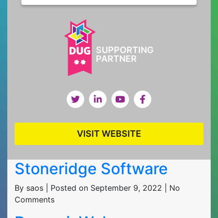
SUPPORTING
PARTNER
VISIT WEBSITE
Stoneridge Software
By saos | Posted on September 9, 2022 | No
Comments