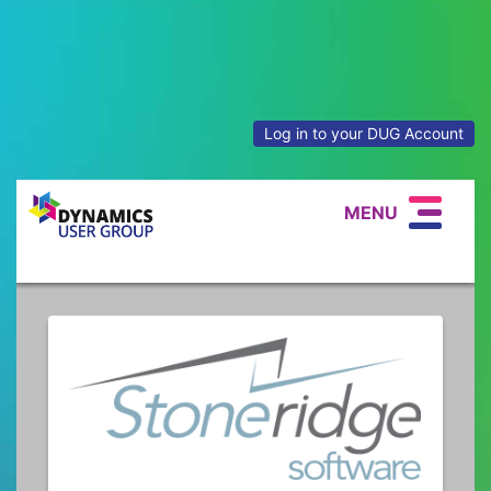
Log in to your DUG Account
MENU