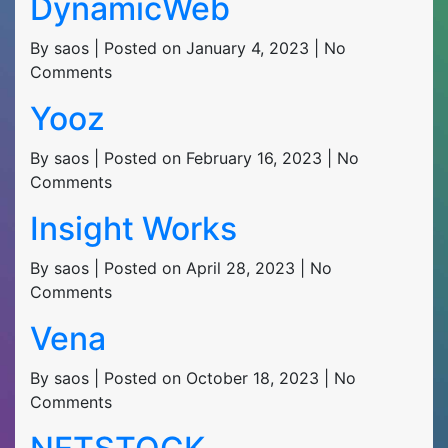
DynamicWeb
By saos | Posted on January 4, 2023 | No
Comments
Yooz
By saos | Posted on February 16, 2023 | No
Comments
Insight Works
By saos | Posted on April 28, 2023 | No
Comments
Vena
By saos | Posted on October 18, 2023 | No
Comments