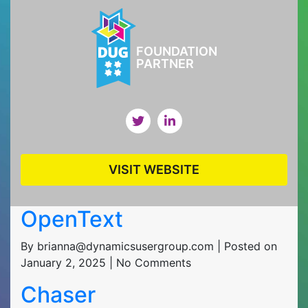
FOUNDATION
PARTNER
VISIT WEBSITE
OpenText
By brianna@dynamicsusergroup.com | Posted on
January 2, 2025 | No Comments
Chaser