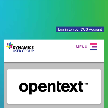
Log in to your DUG Account
MENU