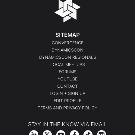
SITEMAP
CONVERGENCE
DYNAMICSCON
DYNAMICSCON REGIONALS
LOCAL MEETUPS
FORUMS
YOUTUBE
CONTACT
LOGIN + SIGN UP
EDIT PROFILE
TERMS AND PRIVACY POLICY
STAY IN THE KNOW VIA EMAIL