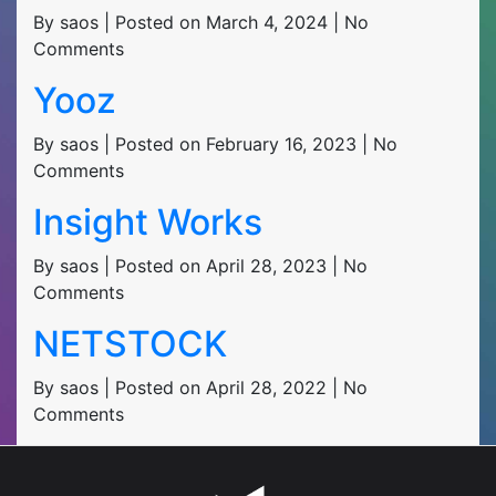
By saos | Posted on March 4, 2024 | No
Comments
Yooz
By saos | Posted on February 16, 2023 | No
Comments
Insight Works
By saos | Posted on April 28, 2023 | No
Comments
NETSTOCK
By saos | Posted on April 28, 2022 | No
Comments