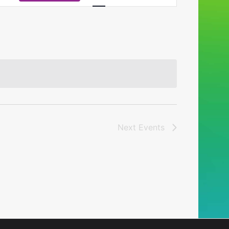
Navigation
Next
Events