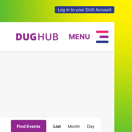
Log in to your DUG Account
MENU
Event
Find Events
List
Month
Day
Views