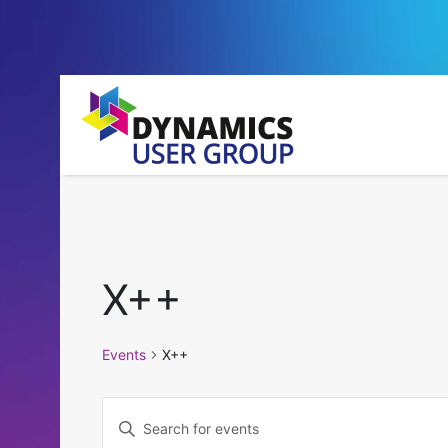
X++
Events
X++
Events
Enter
Keyword.