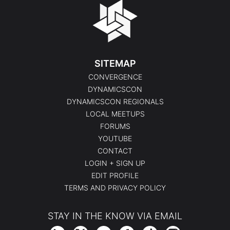
SITEMAP
CONVERGENCE
DYNAMICSCON
DYNAMICSCON REGIONALS
LOCAL MEETUPS
FORUMS
YOUTUBE
CONTACT
LOGIN + SIGN UP
EDIT PROFILE
TERMS AND PRIVACY POLICY
STAY IN THE KNOW VIA EMAIL