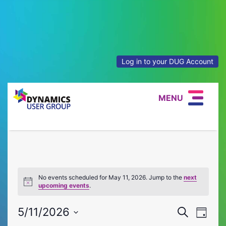
Log in to your DUG Account
MENU
No events scheduled for May 11, 2026. Jump to the
next
Notice
upcoming events
.
Event
Eve
5/11/2026
Search
Day