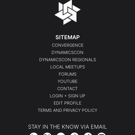
SITEMAP
CONVERGENCE
DYNAMICSCON
DYNAMICSCON REGIONALS
LOCAL MEETUPS
FORUMS
YOUTUBE
CONTACT
LOGIN + SIGN UP
EDIT PROFILE
TERMS AND PRIVACY POLICY
STAY IN THE KNOW VIA EMAIL