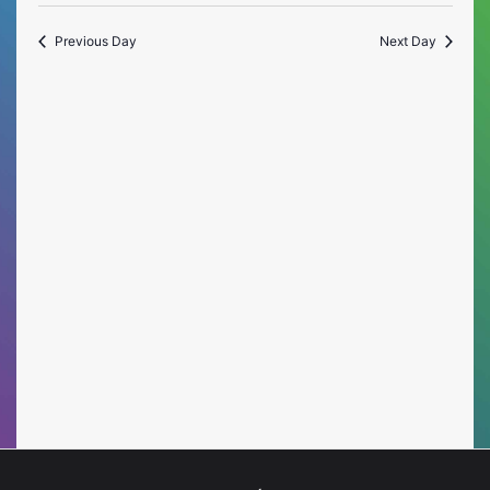
Vie
Select
Searc
date.
Nav
Previous Day
Next Day
and
Views
Naviga