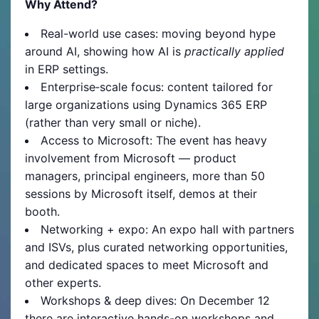
Why Attend?
Real-world use cases: moving beyond hype
around AI, showing how AI is
practically applied
in ERP settings.
Enterprise‐scale focus: content tailored for
large organizations using Dynamics 365 ERP
(rather than very small or niche).
Access to Microsoft: The event has heavy
involvement from Microsoft — product
managers, principal engineers, more than 50
sessions by Microsoft itself, demos at their
booth.
Networking + expo: An expo hall with partners
and ISVs, plus curated networking opportunities,
and dedicated spaces to meet Microsoft and
other experts.
Workshops & deep dives: On December 12
there are interactive hands-on workshops and