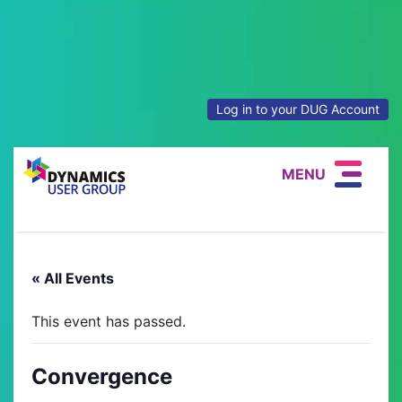
Log in to your DUG Account
MENU
« All Events
This event has passed.
Convergence