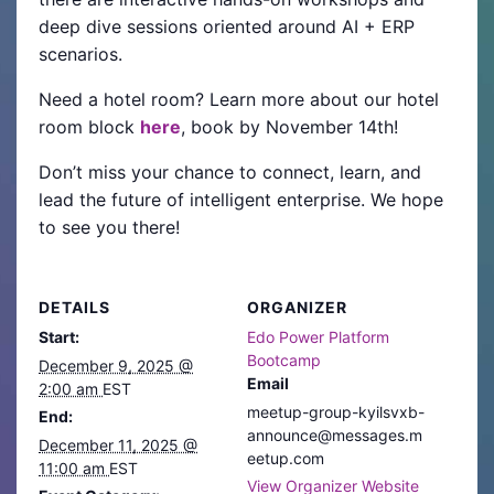
deep dive sessions oriented around AI + ERP
scenarios.
Need a hotel room? Learn more about our hotel
room block
here
, book by November 14th!
Don’t miss your chance to connect, learn, and
lead the future of intelligent enterprise. We hope
to see you there!
DETAILS
ORGANIZER
Start:
Edo Power Platform
Bootcamp
December 9, 2025 @
Email
2:00 am
EST
meetup-group-kyilsvxb-
End:
announce@messages.m
December 11, 2025 @
eetup.com
11:00 am
EST
View Organizer Website