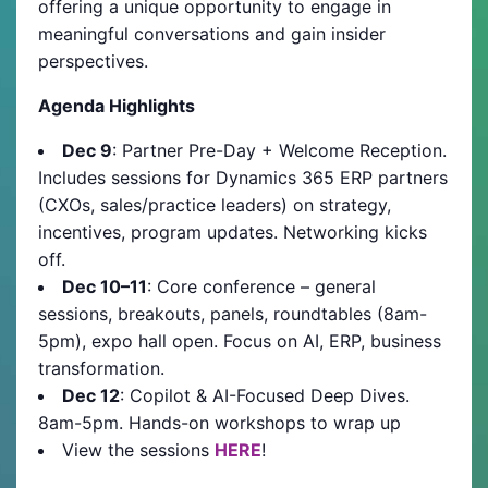
offering a unique opportunity to engage in
meaningful conversations and gain insider
perspectives.
Agenda Highlights
Dec 9
: Partner Pre-Day + Welcome Reception.
Includes sessions for Dynamics 365 ERP partners
(CXOs, sales/practice leaders) on strategy,
incentives, program updates. Networking kicks
off.
Dec 10–11
: Core conference – general
sessions, breakouts, panels, roundtables (8am-
5pm), expo hall open. Focus on AI, ERP, business
transformation.
Dec 12
: Copilot & AI-Focused Deep Dives.
8am-5pm. Hands-on workshops to wrap up
View the sessions
HERE
!