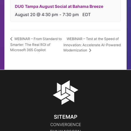
DUG Tampa August Social at Bahama Breeze
August 20 @ 4:30 pm
-
7:30 pm
EDT
WEBINAR – Test at the Speed of
WEBINAR – From Standard to
Smarter: The Real ROI of
Innovation: Accelerate AI-Powered
Microsoft 365 Copilot
Modernization
SITEMAP
CONVERGENCE