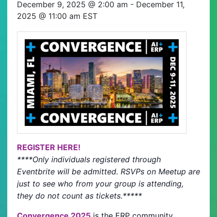
December 9, 2025 @ 2:00 am
-
December 11,
2025 @ 11:00 am
EST
REGISTER HERE!
****Only individuals registered through
Eventbrite will be admitted. RSVPs on Meetup are
just to see who from your group is attending,
they do not count as tickets.*****
Convergence 2025
is the ERP community