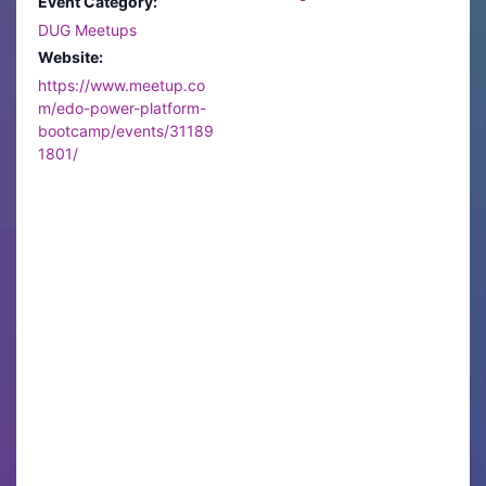
Event Category:
DUG Meetups
Website:
https://www.meetup.co
m/edo-power-platform-
bootcamp/events/31189
1801/