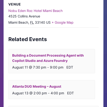
VENUE
Nobu Eden Roc Hotel Miami Beach
4525 Collins Avenue
Miami Beach
,
FL
33140
US
+ Google Map
Related Events
Building a Document Processing Agent with
Copilot Studio and Azure Foundry
August 11 @ 7:30 pm
-
9:00 pm
EDT
Atlanta DUG Meeting – August
August 13 @ 2:00 pm
-
4:00 pm
EDT