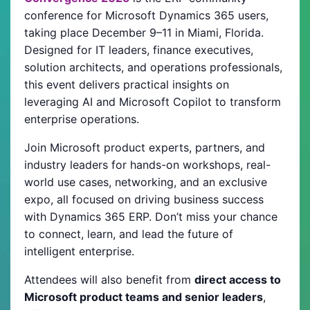
conference for Microsoft Dynamics 365 users,
taking place December 9–11 in Miami, Florida.
Designed for IT leaders, finance executives,
solution architects, and operations professionals,
this event delivers practical insights on
leveraging AI and Microsoft Copilot to transform
enterprise operations.
Join Microsoft product experts, partners, and
industry leaders for hands-on workshops, real-
world use cases, networking, and an exclusive
expo, all focused on driving business success
with Dynamics 365 ERP. Don’t miss your chance
to connect, learn, and lead the future of
intelligent enterprise.
Attendees will also benefit from
direct access to
Microsoft product teams and senior leaders
,