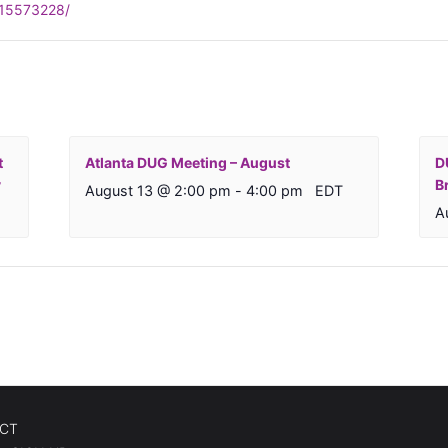
315573228/
t
Atlanta DUG Meeting – August
D
y
B
August 13 @ 2:00 pm
-
4:00 pm
EDT
A
CT