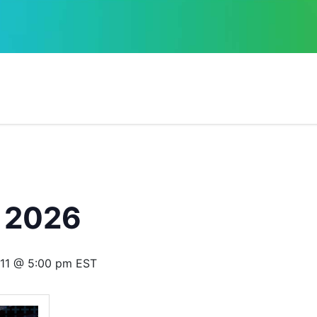
 2026
11 @ 5:00 pm
EST