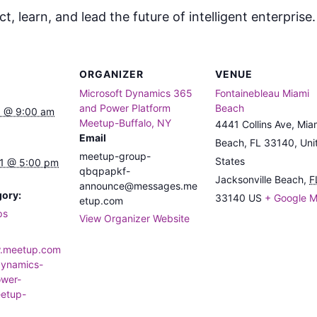
, learn, and lead the future of intelligent enterprise
ORGANIZER
VENUE
Microsoft Dynamics 365
Fontainebleau Miami
and Power Platform
Beach
 @ 9:00 am
Meetup-Buffalo, NY
4441 Collins Ave, Mia
Email
Beach, FL 33140, Uni
meetup-group-
States
1 @ 5:00 pm
qbqpapkf-
Jacksonville Beach
,
F
announce@messages.me
gory:
33140
US
+ Google 
etup.com
ps
View Organizer Website
w.meetup.com
dynamics-
wer-
eetup-