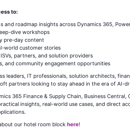
ess to:
ns and roadmap insights across Dynamics 365, Power
deep-dive workshops
gy pre-day content
l-world customer stories
ISVs, partners, and solution providers
ns, and community engagement opportunities
ss leaders, IT professionals, solution architects, fin
ft partners looking to stay ahead in the era of AI-d
mics 365 Finance & Supply Chain, Business Central
actical insights, real-world use cases, and direct ac
plications.
bout our hotel room block
here
!