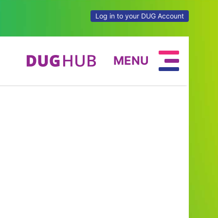
Log in to your DUG Account
MENU