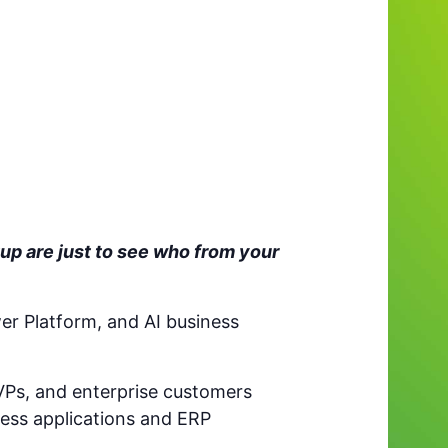
up are just to see who from your
er Platform, and AI business
VPs, and enterprise customers
ess applications and ERP