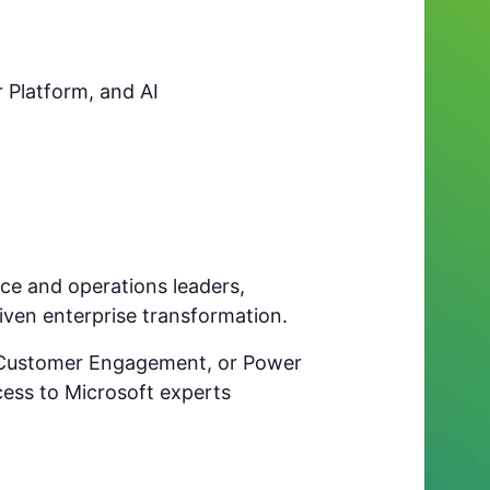
 Platform, and AI
ance and operations leaders,
riven enterprise transformation.
, Customer Engagement, or Power
cess to Microsoft experts