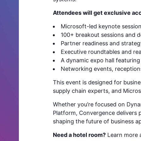
Attendees will get exclusive acc
Microsoft-led keynote sessio
100+ breakout sessions and 
Partner readiness and strate
Executive roundtables and rea
A dynamic expo hall featuring 
Networking events, receptio
This event is designed for busine
supply chain experts, and Microso
Whether you’re focused on Dyna
Platform, Convergence delivers pr
shaping the future of business ap
Need a hotel room?
Learn more a