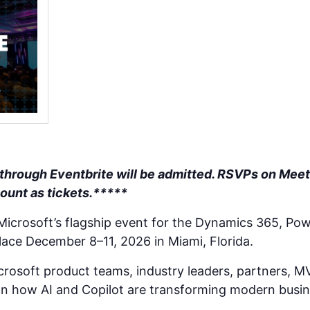
 through Eventbrite will be admitted. RSVPs on Meet
count as tickets.*****
 Microsoft’s flagship event for the Dynamics 365, Pow
lace December 8–11, 2026 in Miami, Florida.
rosoft product teams, industry leaders, partners, M
n how AI and Copilot are transforming modern busin