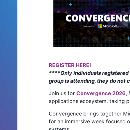
REGISTER HERE!
****Only individuals registered
group is attending, they do not 
Join us for
Convergence 2026
,
applications ecosystem, taking p
Convergence brings together Mic
for an immersive week focused o
systems.