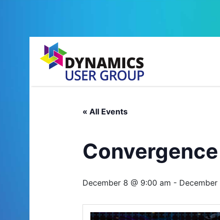
« All Events
Convergence
December 8 @ 9:00 am
-
December 