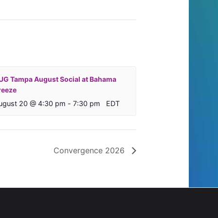
UG Tampa August Social at Bahama
reeze
ugust 20 @ 4:30 pm
-
7:30 pm
EDT
Convergence 2026