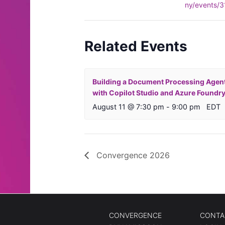
ny/events/
Related Events
Building a Document Processing Agen
with Copilot Studio and Azure Foundr
August 11 @ 7:30 pm
-
9:00 pm
EDT
Convergence 2026
CONVERGENCE
CONTA