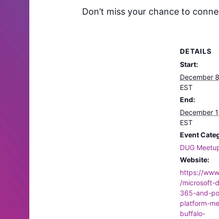
Don’t miss your chance to connect
DETAILS
Start:
December 8
EST
End:
December 1
EST
Event Cate
DUG Meetu
Website:
https://ww
/microsoft-
365-and-po
platform-m
buffalo-