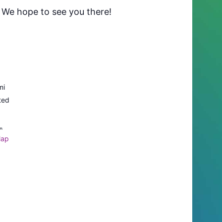
. We hope to see you there!
mi
ted
L
Map