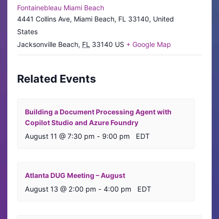
Fontainebleau Miami Beach
4441 Collins Ave, Miami Beach, FL 33140, United
States
Jacksonville Beach
,
FL
33140
US
+ Google Map
Related Events
Building a Document Processing Agent with
Copilot Studio and Azure Foundry
August 11 @ 7:30 pm
-
9:00 pm
EDT
Atlanta DUG Meeting – August
August 13 @ 2:00 pm
-
4:00 pm
EDT