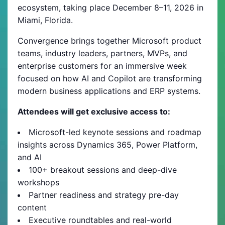
ecosystem, taking place December 8–11, 2026 in
Miami, Florida.
Convergence brings together Microsoft product
teams, industry leaders, partners, MVPs, and
enterprise customers for an immersive week
focused on how AI and Copilot are transforming
modern business applications and ERP systems.
Attendees will get exclusive access to:
Microsoft-led keynote sessions and roadmap
insights across Dynamics 365, Power Platform,
and AI
100+ breakout sessions and deep-dive
workshops
Partner readiness and strategy pre-day
content
Executive roundtables and real-world