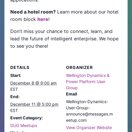
Need a hotel room?
Learn more about our hotel
room block
here
!
Don’t miss your chance to connect, learn, and
lead the future of intelligent enterprise. We hope
to see you there!
DETAILS
ORGANIZER
Start:
Wellington Dynamics &
Power Platform User
December 8 @ 9:00 am
Group
EST
Email
End:
Wellington-Dynamics-
December 11 @ 5:00 pm
User-Group-
EST
announce@messages.m
Event Category:
eetup.com
DUG Meetups
View Organizer Website