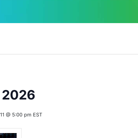
 2026
11 @ 5:00 pm
EST