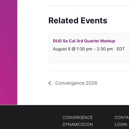
Related Events
DUG So Cal 3rd Quarter Meetup
August 6 @ 1:30 pm
-
2:30 pm
EDT
Convergence 2026
CONVERGENCE
CONTA
DYNAMICSCON
LOGIN 