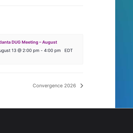
tlanta DUG Meeting – August
ugust 13 @ 2:00 pm
-
4:00 pm
EDT
Convergence 2026