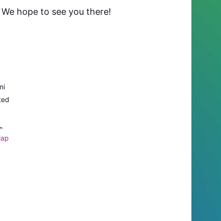
. We hope to see you there!
mi
ted
L
Map