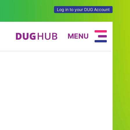
Log in to your DUG Account
MENU