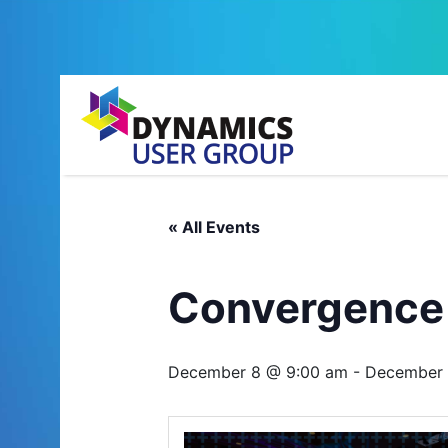
« All Events
Convergence
December 8 @ 9:00 am
-
December 