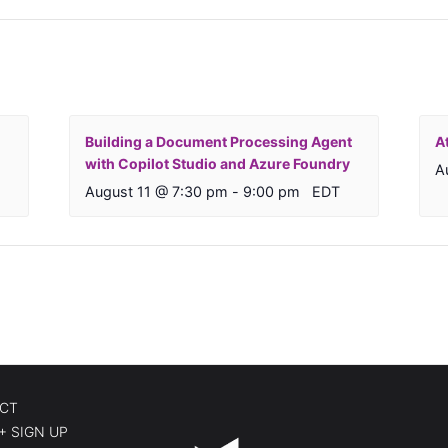
Building a Document Processing Agent
A
with Copilot Studio and Azure Foundry
A
August 11 @ 7:30 pm
-
9:00 pm
EDT
CT
+ SIGN UP