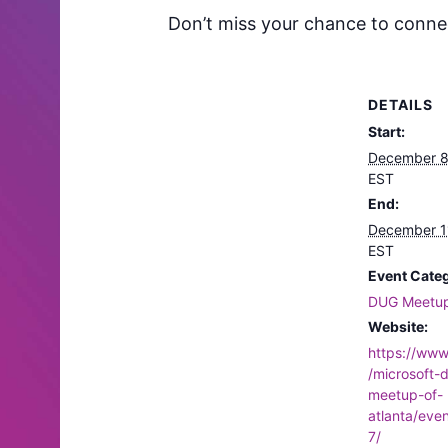
Don’t miss your chance to connect
DETAILS
Start:
December 8
EST
End:
December 1
EST
Event Cate
DUG Meetu
Website:
https://ww
/microsoft-
meetup-of-
atlanta/eve
7/