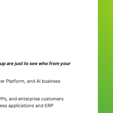
up are just to see who from your
er Platform, and AI business
VPs, and enterprise customers
ess applications and ERP