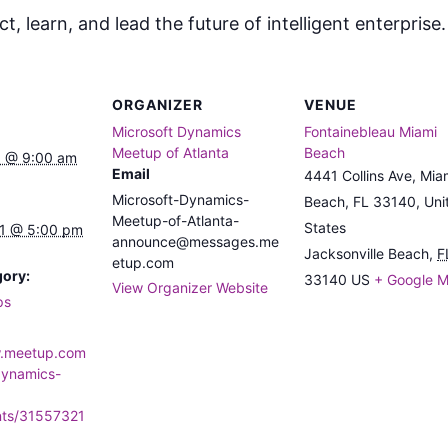
, learn, and lead the future of intelligent enterprise
ORGANIZER
VENUE
Microsoft Dynamics
Fontainebleau Miami
Meetup of Atlanta
Beach
 @ 9:00 am
Email
4441 Collins Ave, Mia
Microsoft-Dynamics-
Beach, FL 33140, Uni
Meetup-of-Atlanta-
States
1 @ 5:00 pm
announce@messages.me
Jacksonville Beach
,
F
etup.com
gory:
33140
US
+ Google 
View Organizer Website
ps
w.meetup.com
dynamics-
nts/31557321