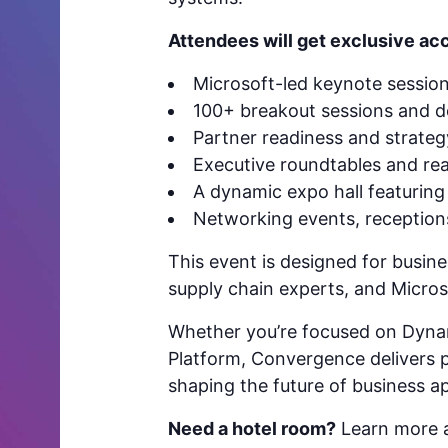
Attendees will get exclusive acc
Microsoft-led keynote sessio
100+ breakout sessions and 
Partner readiness and strate
Executive roundtables and rea
A dynamic expo hall featuring 
Networking events, receptio
This event is designed for busine
supply chain experts, and Microso
Whether you’re focused on Dyna
Platform, Convergence delivers pr
shaping the future of business ap
Need a hotel room?
Learn more a