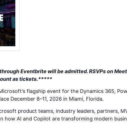
 through Eventbrite will be admitted. RSVPs on Meet
count as tickets.*****
 Microsoft’s flagship event for the Dynamics 365, Pow
lace December 8–11, 2026 in Miami, Florida.
rosoft product teams, industry leaders, partners, M
n how AI and Copilot are transforming modern busin