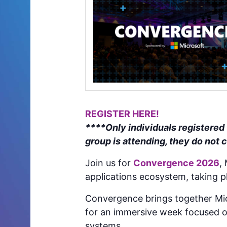
REGISTER HERE!
****Only individuals registered
group is attending, they do not 
Join us for
Convergence 2026
,
applications ecosystem, taking p
Convergence brings together Mic
for an immersive week focused o
systems.