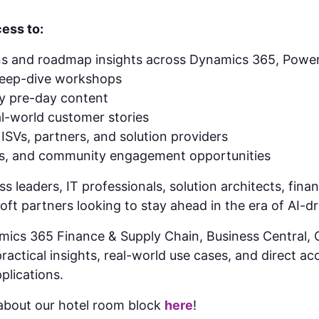
ess to:
ns and roadmap insights across Dynamics 365, Power
deep-dive workshops
gy pre-day content
l-world customer stories
ISVs, partners, and solution providers
ns, and community engagement opportunities
ss leaders, IT professionals, solution architects, fin
ft partners looking to stay ahead in the era of AI-d
mics 365 Finance & Supply Chain, Business Central
actical insights, real-world use cases, and direct ac
plications.
bout our hotel room block
here
!