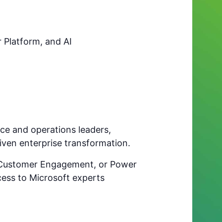
 Platform, and AI
ance and operations leaders,
riven enterprise transformation.
, Customer Engagement, or Power
cess to Microsoft experts