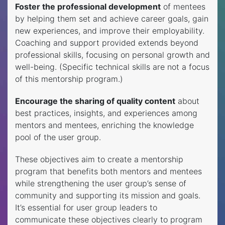
Foster the professional development
of mentees
by helping them set and achieve career goals, gain
new experiences, and improve their employability.
Coaching and support provided extends beyond
professional skills, focusing on personal growth and
well-being. (Specific technical skills are not a focus
of this mentorship program.)
Encourage the sharing of quality content
about
best practices, insights, and experiences among
mentors and mentees, enriching the knowledge
pool of the user group.
These objectives aim to create a mentorship
program that benefits both mentors and mentees
while strengthening the user group’s sense of
community and supporting its mission and goals.
It’s essential for user group leaders to
communicate these objectives clearly to program