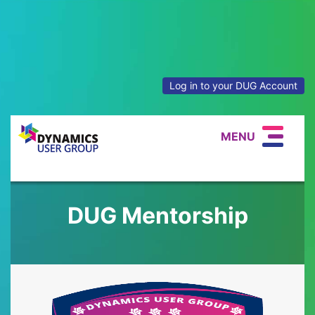
Log in to your DUG Account
MENU
DUG Mentorship