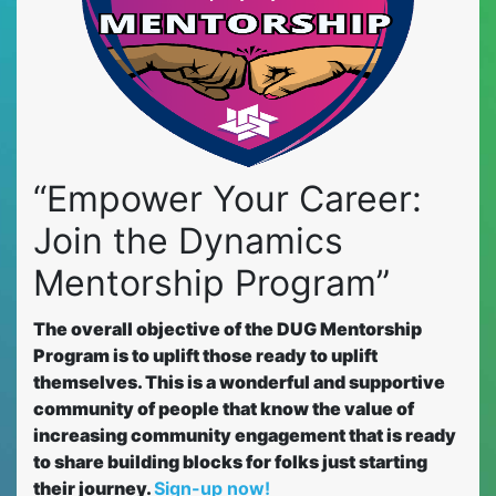
“Empower Your Career:
Join the Dynamics
Mentorship Program”
The overall objective of the DUG Mentorship
Program is to uplift those ready to uplift
themselves. This is a wonderful and supportive
community of people that know the value of
increasing community engagement that is ready
to share building blocks for folks just starting
their journey.
Sign-up now!