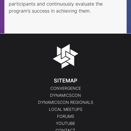
participants and continuously evaluate the
program’s success in achieving them.
SITEMAP
CONVERGENCE
DYNAMICSCON
DYNAMICSCON REGIONALS
LOCAL MEETUPS
FORUMS
YOUTUBE
CONTACT