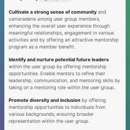
Cultivate a strong sense of community
and
camaraderie among user group members,
enhancing the overall user experience through
meaningful relationships, engagement in various
activities and by offering an attractive mentorship
program as a member benefit.
Identify and nurture potential future leaders
within the user group by offering mentorship
opportunities. Enable mentors to refine their
leadership, communication, and mentoring skills by
taking on a mentoring role within the user group.
Promote diversity and inclusion
by offering
mentorship opportunities to individuals from
various backgrounds, ensuring broader
representation within the user group.