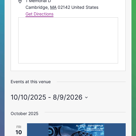
Address
1 Memorial D
Cambridge
,
MA
02142
United States
Get Directions
Events at this venue
10/10/2025
 - 
8/9/2026
Select
date.
October 2025
FRI
10