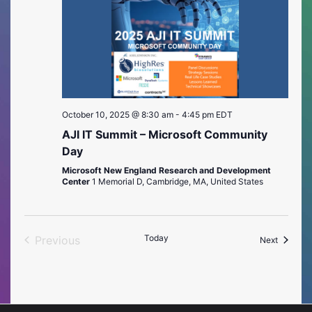
October 10, 2025 @ 8:30 am
-
4:45 pm
EDT
AJI IT Summit – Microsoft Community
Day
Microsoft New England Research and Development
Center
1 Memorial D, Cambridge, MA, United States
Today
Previous
Events
Next
Events