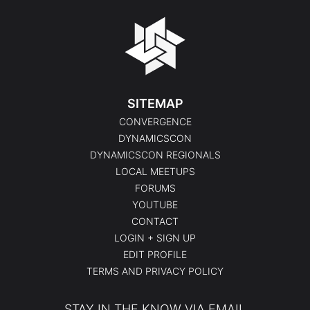
SITEMAP
CONVERGENCE
DYNAMICSCON
DYNAMICSCON REGIONALS
LOCAL MEETUPS
FORUMS
YOUTUBE
CONTACT
LOGIN + SIGN UP
EDIT PROFILE
TERMS AND PRIVACY POLICY
STAY IN THE KNOW VIA EMAIL