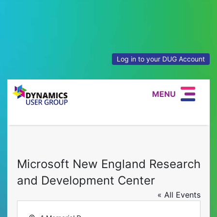
Log in to your DUG Account
MENU
Microsoft New England Research
and Development Center
« All Events