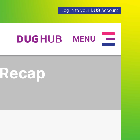
Log in to your DUG Account
MENU
 Recap