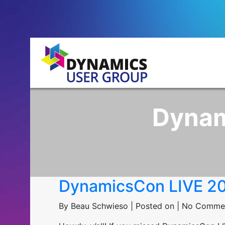
Dynam
DynamicsCon LIVE 2
By Beau Schwieso | Posted on | No Comme