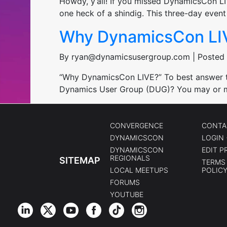
Howdy, y’all! If you missed DynamicsCon L
one heck of a shindig. This three-day eve
Why DynamicsCon LI
By ryan@dynamicsusergroup.com | Posted 
“Why DynamicsCon LIVE?” To best answer tha
Dynamics User Group (DUG)? You may or m
CONVERGENCE
CONTA
DYNAMICSCON
LOGIN 
DYNAMICSCON
EDIT P
REGIONALS
SITEMAP
TERMS 
LOCAL MEETUPS
POLIC
FORUMS
YOUTUBE