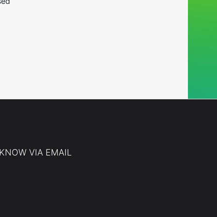
sed
 KNOW VIA EMAIL