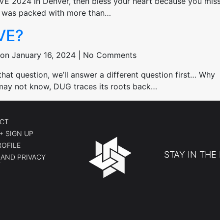
IVE 2024 in Denver, then bless your heart because you mis
nt was packed with more than…
VE?
on January 16, 2024 | No Comments
t question, we’ll answer a different question first… Why
ay not know, DUG traces its roots back…
CT
+ SIGN UP
ROFILE
STAY IN THE
AND PRIVACY
Y