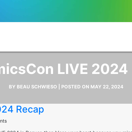
icsCon LIVE 2024
BY BEAU SCHWIESO | POSTED ON MAY 22, 2024
024 Recap
nts