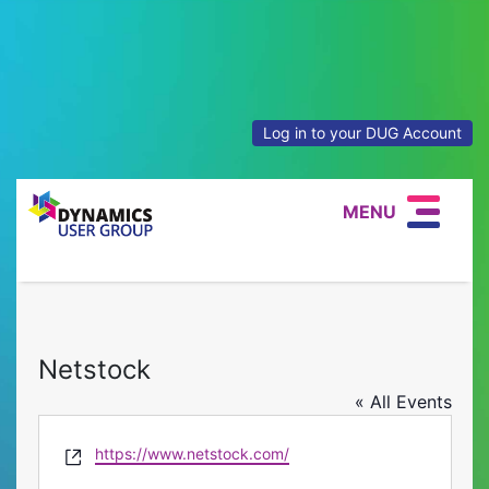
Log in to your DUG Account
MENU
Netstock
« All Events
Website
https://www.netstock.com/