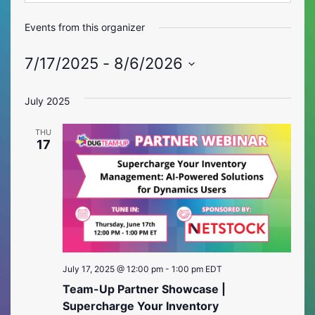
Events from this organizer
7/17/2025
 - 
8/6/2026
Select
date.
July 2025
THU
17
July 17, 2025 @ 12:00 pm
-
1:00 pm
EDT
Team-Up Partner Showcase |
Supercharge Your Inventory