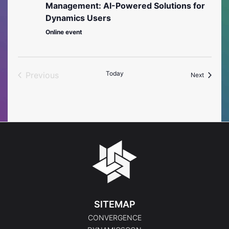
Management: AI-Powered Solutions for
Dynamics Users
Online event
Today
Previous
Events
Next
Events
SITEMAP
CONVERGENCE