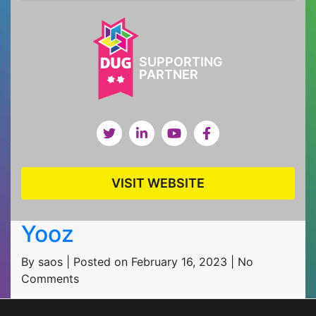
SUPPORTING
PARTNER
VISIT WEBSITE
Yooz
By saos | Posted on February 16, 2023 | No
Comments