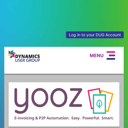
Log in to your DUG Account
MENU