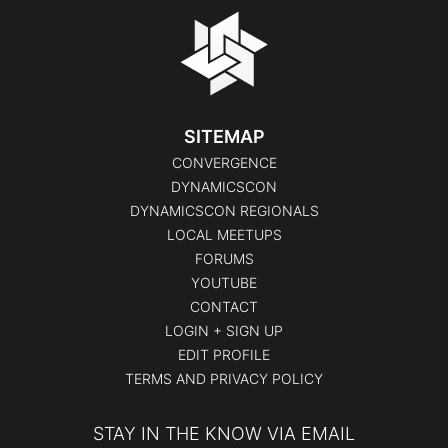
SITEMAP
CONVERGENCE
DYNAMICSCON
DYNAMICSCON REGIONALS
LOCAL MEETUPS
FORUMS
YOUTUBE
CONTACT
LOGIN + SIGN UP
EDIT PROFILE
TERMS AND PRIVACY POLICY
STAY IN THE KNOW VIA EMAIL